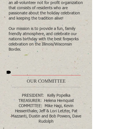
an all-volunteer not for profit organization
that consists of residents who are
passionate about the holiday celebration
and keeping the tradition alive!
Our mission is to provide a fun, family
friendly atmosphere, and celebrate our
nations birthday with the best fireworks
celebration on the Illinois/Wisconsin
Border.
OUR COMMITTEE
PRESIDENT: Kelly Popelka
TREASURER: Helena Hernquist
COMMITTEE: Mike Hagi, Kevin
Hessenthaler, Jeff & Lori Letzter, Pat
Mazzanti, Dustin and Bob Powers, Dave
Rudolph