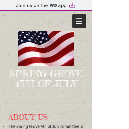
Join us on the
app
SPRING GROVE
4TH OF JULY
ABOUT US
The Spring Grove 4th of July committee is